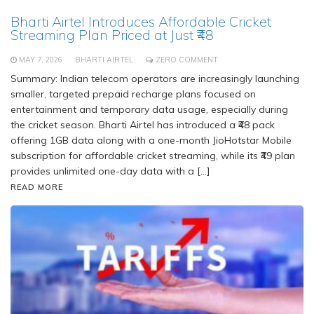
Bharti Airtel Introduces Affordable Cricket
Streaming Plan Priced at Just ₹48
MAY 7, 2026
BHARTI AIRTEL
ZERO COMMENT
Summary: Indian telecom operators are increasingly launching
smaller, targeted prepaid recharge plans focused on
entertainment and temporary data usage, especially during
the cricket season. Bharti Airtel has introduced a ₹48 pack
offering 1GB data along with a one-month JioHotstar Mobile
subscription for affordable cricket streaming, while its ₹49 plan
provides unlimited one-day data with a […]
READ MORE