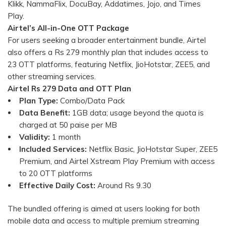
Klikk, NammaFlix, DocuBay, Addatimes, Jojo, and Times
Play.
Airtel’s All-in-One OTT Package
For users seeking a broader entertainment bundle, Airtel
also offers a Rs 279 monthly plan that includes access to
23 OTT platforms, featuring Netflix, JioHotstar, ZEE5, and
other streaming services.
Airtel Rs 279 Data and OTT Plan
Plan Type:
Combo/Data Pack
Data Benefit:
1GB data; usage beyond the quota is
charged at 50 paise per MB
Validity:
1 month
Included Services:
Netflix Basic, JioHotstar Super, ZEE5
Premium, and Airtel Xstream Play Premium with access
to 20 OTT platforms
Effective Daily Cost:
Around Rs 9.30
The bundled offering is aimed at users looking for both
mobile data and access to multiple premium streaming