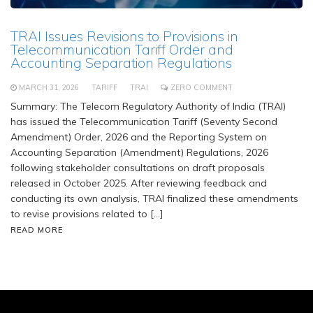
TRAI Issues Revisions to Provisions in
Telecommunication Tariff Order and
Accounting Separation Regulations
MARCH 31, 2026
TARIFF
TRAI
ZERO COMMENT
Summary: The Telecom Regulatory Authority of India (TRAI)
has issued the Telecommunication Tariff (Seventy Second
Amendment) Order, 2026 and the Reporting System on
Accounting Separation (Amendment) Regulations, 2026
following stakeholder consultations on draft proposals
released in October 2025. After reviewing feedback and
conducting its own analysis, TRAI finalized these amendments
to revise provisions related to […]
READ MORE