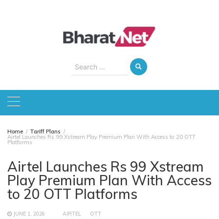
Skip
to
content
Search
for:
Home
Tariff Plans
Airtel Launches Rs 99 Xstream Play Premium Plan With Access to 20 OTT
Platforms
Airtel Launches Rs 99 Xstream
Play Premium Plan With Access
to 20 OTT Platforms
JUNE 1, 2026
AIRTEL
OTT