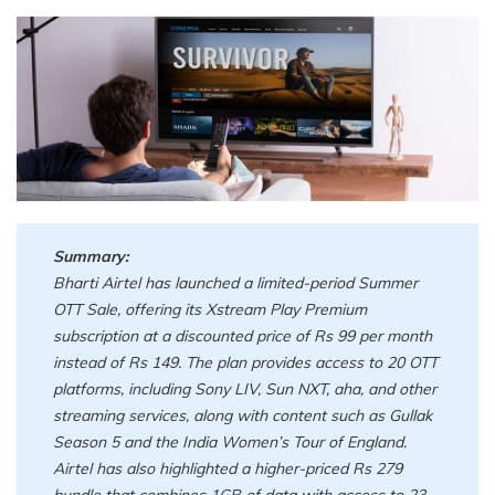
Summary:
Bharti Airtel has launched a limited-period Summer
OTT Sale, offering its Xstream Play Premium
subscription at a discounted price of Rs 99 per month
instead of Rs 149. The plan provides access to 20 OTT
platforms, including Sony LIV, Sun NXT, aha, and other
streaming services, along with content such as Gullak
Season 5 and the India Women’s Tour of England.
Airtel has also highlighted a higher-priced Rs 279
bundle that combines 1GB of data with access to 23