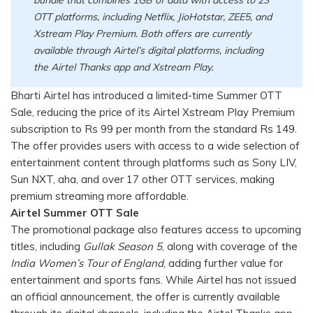
OTT platforms, including Netflix, JioHotstar, ZEE5, and
Xstream Play Premium. Both offers are currently
available through Airtel’s digital platforms, including
the Airtel Thanks app and Xstream Play.
Bharti Airtel has introduced a limited-time Summer OTT
Sale, reducing the price of its Airtel Xstream Play Premium
subscription to Rs 99 per month from the standard Rs 149.
The offer provides users with access to a wide selection of
entertainment content through platforms such as Sony LIV,
Sun NXT, aha, and over 17 other OTT services, making
premium streaming more affordable.
Airtel Summer OTT Sale
The promotional package also features access to upcoming
titles, including
Gullak Season 5
, along with coverage of the
India Women’s Tour of England
, adding further value for
entertainment and sports fans. While Airtel has not issued
an official announcement, the offer is currently available