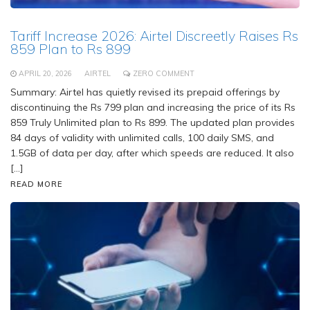
Tariff Increase 2026: Airtel Discreetly Raises Rs
859 Plan to Rs 899
APRIL 20, 2026
AIRTEL
ZERO COMMENT
Summary: Airtel has quietly revised its prepaid offerings by
discontinuing the Rs 799 plan and increasing the price of its Rs
859 Truly Unlimited plan to Rs 899. The updated plan provides
84 days of validity with unlimited calls, 100 daily SMS, and
1.5GB of data per day, after which speeds are reduced. It also
[…]
READ MORE