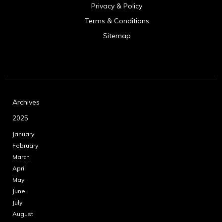
Privacy & Policy
Terms & Conditions
Sitemap
Archives
2025
January
February
March
April
May
June
July
August