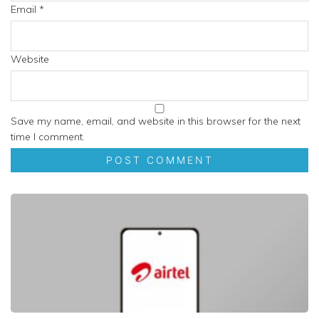
Email
*
Website
Save my name, email, and website in this browser for the next
time I comment.