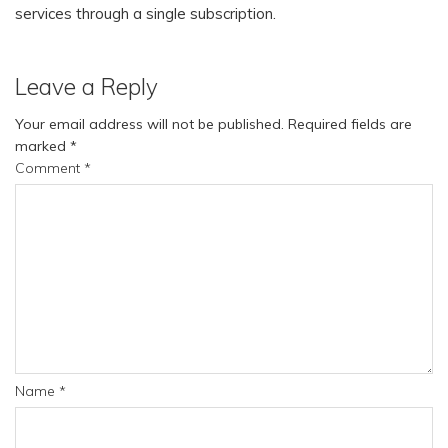
services through a single subscription.
Leave a Reply
Your email address will not be published.
Required fields are
marked
*
Comment
*
Name
*