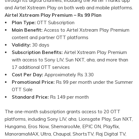
through its digital channels, including the Airtel Thanks app
and Airtel Xstream Play on both web and mobile platforms.
Airtel Xstream Play Premium – Rs 99 Plan
Plan Type:
OTT Subscription
Main Benefit:
Access to Airtel Xstream Play Premium
content and partner OTT platforms
Validity:
30 days
Subscription Benefits:
Airtel Xstream Play Premium
with access to Sony LIV, Sun NXT, aha, and more than
17 additional OTT services
Cost Per Day:
Approximately Rs 3.30
Promotional Price:
Rs 99 per month under the Summer
OTT Sale
Standard Price:
Rs 149 per month
The one-month subscription grants access to 20 OTT
platforms, including Sony LIV, aha, Lionsgate Play, Sun NXT,
Hungama, Eros Now, ShemarooMe, EPIC ON, Playflix,
ManoramaMAX, Ultra, Chaupal, ShortsTV, Raj Digital TV,