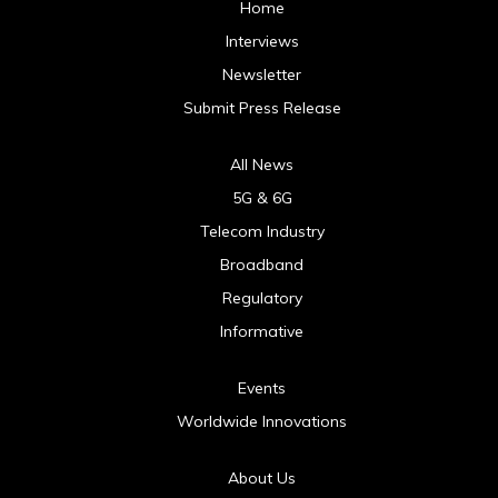
Home
Interviews
Newsletter
Submit Press Release
All News
5G & 6G
Telecom Industry
Broadband
Regulatory
Informative
Events
Worldwide Innovations
About Us