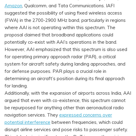
Amazon
, Qualcomm, and Tata Communications. IAFI
suggested the possibility of using fixed wireless access
(FWA) in the 2700-2900 MHz band, particularly in regions
where AAI is not operating within this spectrum. The
proposal claimed that broadband applications could
potentially co-exist with AAI’s operations in the band.
However, AAI emphasized that this spectrum is also used
for operating primary approach radar (PAR), a critical
system for aircraft safety during landing approaches, and
for defense purposes. PAR plays a crucial role in
determining an aircraft’s position during its final approach
for landing.
Additionally, with the expansion of airports across India, AAI
argued that even with co-existence, this spectrum cannot
be repurposed for anything other than aeronautical radio
navigation services. They
expressed concerns over
potential interference
between frequencies, which could
disrupt airline services and pose risks to passenger safety.