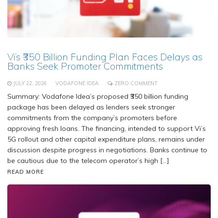
Vi’s ₹350 Billion Funding Plan Faces Delays as
Banks Seek Promoter Commitments
JULY 22, 2026
VODAFONE IDEA
ZERO COMMENT
Summary: Vodafone Idea’s proposed ₹350 billion funding
package has been delayed as lenders seek stronger
commitments from the company’s promoters before
approving fresh loans. The financing, intended to support Vi’s
5G rollout and other capital expenditure plans, remains under
discussion despite progress in negotiations. Banks continue to
be cautious due to the telecom operator’s high […]
READ MORE