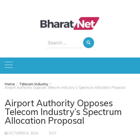
Skip
to
content
Search
for:
Home
Telecom Industry
Airport Authority Opposes Telecom Industry’s Spectrum Allocation Proposal
Airport Authority Opposes
Telecom Industry’s Spectrum
Allocation Proposal
OCTOBER 8, 2024
DOT