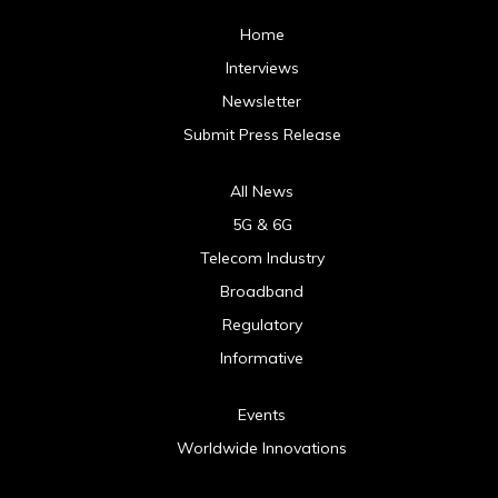
Home
Interviews
Newsletter
Submit Press Release
All News
5G & 6G
Telecom Industry
Broadband
Regulatory
Informative
Events
Worldwide Innovations