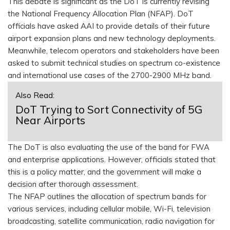
This debate is significant as the DoT is currently revising
the National Frequency Allocation Plan (NFAP). DoT
officials have asked AAI to provide details of their future
airport expansion plans and new technology deployments.
Meanwhile, telecom operators and stakeholders have been
asked to submit technical studies on spectrum co-existence
and international use cases of the 2700-2900 MHz band.
Also Read:
DoT Trying to Sort Connectivity of 5G
Near Airports
The DoT is also evaluating the use of the band for FWA
and enterprise applications. However, officials stated that
this is a policy matter, and the government will make a
decision after thorough assessment.
The NFAP outlines the allocation of spectrum bands for
various services, including cellular mobile, Wi-Fi, television
broadcasting, satellite communication, radio navigation for