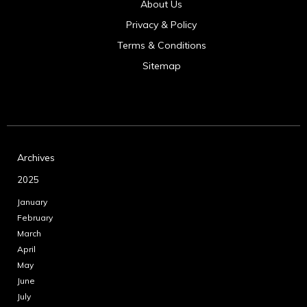
About Us
Privacy & Policy
Terms & Conditions
Sitemap
Archives
2025
January
February
March
April
May
June
July