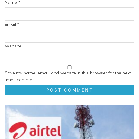
Name
*
Email
*
Website
Save my name, email, and website in this browser for the next
time I comment.