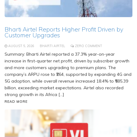
Bharti Airtel Reports Higher Profit Driven by
Customer Upgrades
AUGUST 5, 2026
BHARTI AIRTEL
ZERO COMMENT
Summary: Bharti Airtel reported a 37.3% year-on-year
increase in first-quarter net profit, driven by subscriber growth
and more customers upgrading to premium plans. The
company’s ARPU rose to ₹264, supported by expanding 4G and
5G adoption, while overall revenue increased 18.4% to ₹585.39
billion, exceeding market expectations. Airtel also recorded
strong growth in its Africa […]
READ MORE