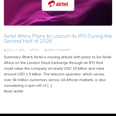
Airtel Africa Plans to Launch Its IPO During the
Second Half of 2026
JULY 17, 2026
AIRTEL
ZERO COMMENT
Summary: Bharti Airtel is moving ahead with plans to list Airtel
Africa on the London Stock Exchange through an IPO that
could value the company at nearly USD 10 billion and raise
around USD 1.5 billion. The telecom operator, which serves
over 54 million customers across 14 African markets, is also
considering a spin-off of […]
READ MORE