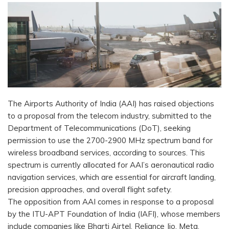
The Airports Authority of India (AAI) has raised objections
to a proposal from the telecom industry, submitted to the
Department of Telecommunications (DoT), seeking
permission to use the 2700-2900 MHz spectrum band for
wireless broadband services, according to sources. This
spectrum is currently allocated for AAI’s aeronautical radio
navigation services, which are essential for aircraft landing,
precision approaches, and overall flight safety.
The opposition from AAI comes in response to a proposal
by the ITU-APT Foundation of India (IAFI), whose members
include companies like Bharti Airtel, Reliance Jio, Meta,