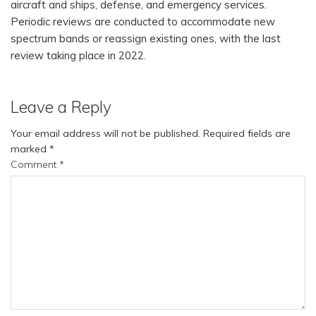
aircraft and ships, defense, and emergency services.
Periodic reviews are conducted to accommodate new
spectrum bands or reassign existing ones, with the last
review taking place in 2022.
Leave a Reply
Your email address will not be published.
Required fields are
marked
*
Comment
*