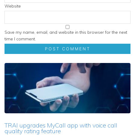
Website
Save my name, email, and website in this browser for the next
time I comment.
TRAI upgrades MyCall app with voice call
quality rating feature