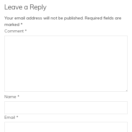
Leave a Reply
Your email address will not be published.
Required fields are
marked
*
Comment
*
Name
*
Email
*