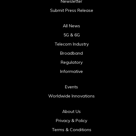
Newsletter
Submit Press Release
All News
5G & 6G
Telecom Industry
Broadband
Regulatory
Informative
Events
Worldwide Innovations
About Us
Privacy & Policy
Terms & Conditions