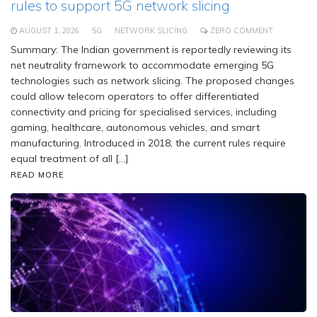
rules to support 5G network slicing
AUGUST 1, 2026
5G
NETWORK SLICING
ZERO COMMENT
Summary: The Indian government is reportedly reviewing its
net neutrality framework to accommodate emerging 5G
technologies such as network slicing. The proposed changes
could allow telecom operators to offer differentiated
connectivity and pricing for specialised services, including
gaming, healthcare, autonomous vehicles, and smart
manufacturing. Introduced in 2018, the current rules require
equal treatment of all […]
READ MORE