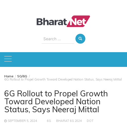
Skip
to
content
Search
for:
Home
5G/6G
6G Rollout to Propel Growth Toward Developed Nation Status, Says Neeraj Mittal
6G Rollout to Propel Growth
Toward Developed Nation
Status, Says Neeraj Mittal
SEPTEMBER 5, 2024
6G
BHARAT 6G 2024
DOT