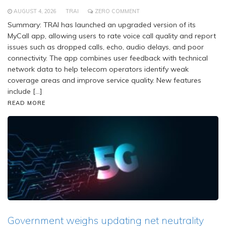
AUGUST 4, 2026
TRAI
ZERO COMMENT
Summary: TRAI has launched an upgraded version of its
MyCall app, allowing users to rate voice call quality and report
issues such as dropped calls, echo, audio delays, and poor
connectivity. The app combines user feedback with technical
network data to help telecom operators identify weak
coverage areas and improve service quality. New features
include […]
READ MORE
Government weighs updating net neutrality