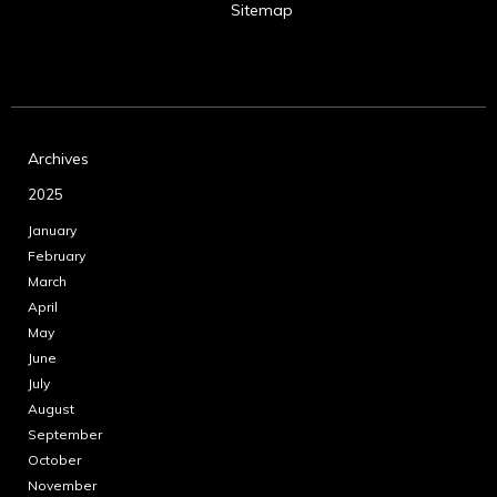
Sitemap
Archives
2025
January
February
March
April
May
June
July
August
September
October
November