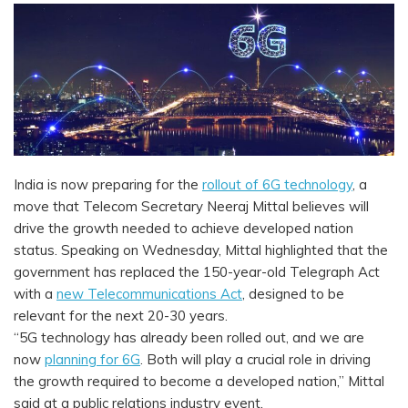
India is now preparing for the
rollout of 6G technology
, a
move that Telecom Secretary Neeraj Mittal believes will
drive the growth needed to achieve developed nation
status. Speaking on Wednesday, Mittal highlighted that the
government has replaced the 150-year-old Telegraph Act
with a
new Telecommunications Act
, designed to be
relevant for the next 20-30 years.
“5G technology has already been rolled out, and we are
now
planning for 6G
. Both will play a crucial role in driving
the growth required to become a developed nation,” Mittal
said at a public relations industry event.