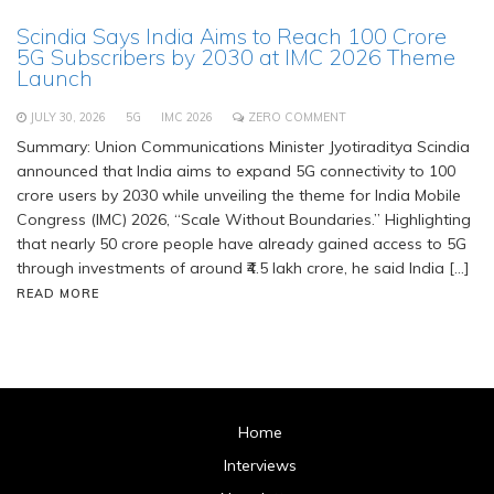
Scindia Says India Aims to Reach 100 Crore
5G Subscribers by 2030 at IMC 2026 Theme
Launch
JULY 30, 2026
5G
IMC 2026
ZERO COMMENT
Summary: Union Communications Minister Jyotiraditya Scindia
announced that India aims to expand 5G connectivity to 100
crore users by 2030 while unveiling the theme for India Mobile
Congress (IMC) 2026, “Scale Without Boundaries.” Highlighting
that nearly 50 crore people have already gained access to 5G
through investments of around ₹4.5 lakh crore, he said India […]
READ MORE
Home
Interviews