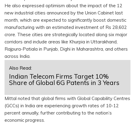
He also expressed optimism about the impact of the 12
new industrial cities announced by the Union Cabinet last
month, which are expected to significantly boost domestic
manufacturing with an estimated investment of Rs 28,602
crore. These cities are strategically located along six major
corridors and include areas like Khurpia in Uttarakhand,
Rajpura-Patiala in Punjab, Dighi in Maharashtra, and others
across India.
Also Read:
Indian Telecom Firms Target 10%
Share of Global 6G Patents in 3 Years
Mittal noted that global firms with Global Capability Centres
(GCCs) in India are experiencing growth rates of 10-12
percent annually, further contributing to the nation’s
economic progress.