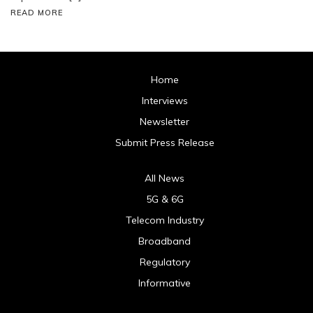
READ MORE
Home
Interviews
Newsletter
Submit Press Release
All News
5G & 6G
Telecom Industry
Broadband
Regulatory
Informative