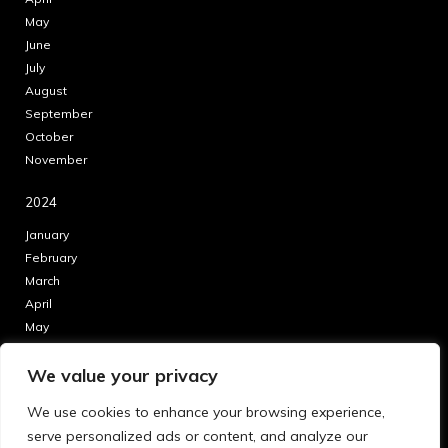
May
June
July
August
September
October
November
2024
January
February
March
April
May
June
We value your privacy
July
August
We use cookies to enhance your browsing experience,
September
serve personalized ads or content, and analyze our
October