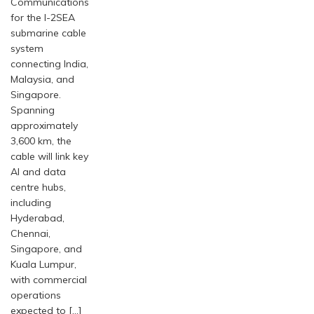
Communications
for the I-2SEA
submarine cable
system
connecting India,
Malaysia, and
Singapore.
Spanning
approximately
3,600 km, the
cable will link key
AI and data
centre hubs,
including
Hyderabad,
Chennai,
Singapore, and
Kuala Lumpur,
with commercial
operations
expected to […]