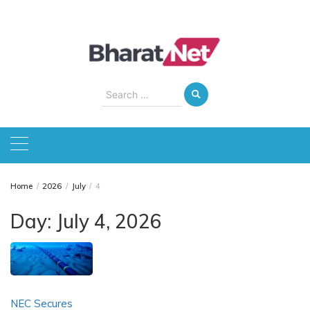
Skip
to
content
Search
for:
Home
2026
July
4
Day:
July 4, 2026
NEC Secures