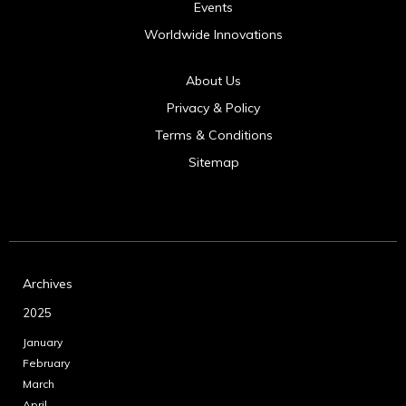
Events
Worldwide Innovations
About Us
Privacy & Policy
Terms & Conditions
Sitemap
Archives
2025
January
February
March
April