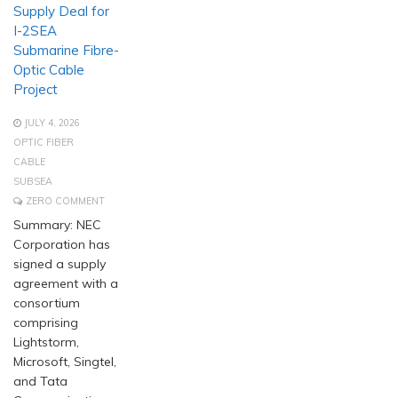
Supply Deal for
I-2SEA
Submarine Fibre-
Optic Cable
Project
JULY 4, 2026
OPTIC FIBER
CABLE
SUBSEA
ZERO COMMENT
Summary: NEC
Corporation has
signed a supply
agreement with a
consortium
comprising
Lightstorm,
Microsoft, Singtel,
and Tata