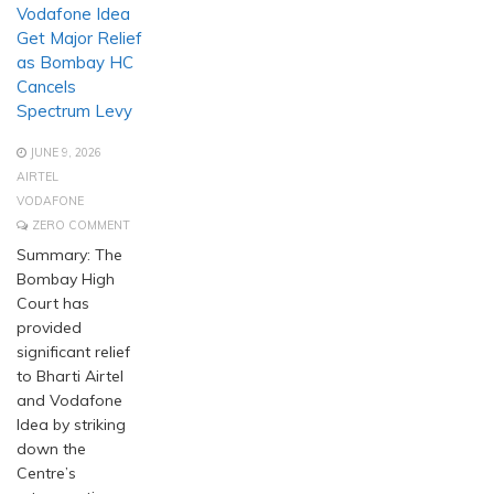
Vodafone Idea
Get Major Relief
as Bombay HC
Cancels
Spectrum Levy
JUNE 9, 2026
AIRTEL
VODAFONE
ZERO COMMENT
Summary: The
Bombay High
Court has
provided
significant relief
to Bharti Airtel
and Vodafone
Idea by striking
down the
Centre’s