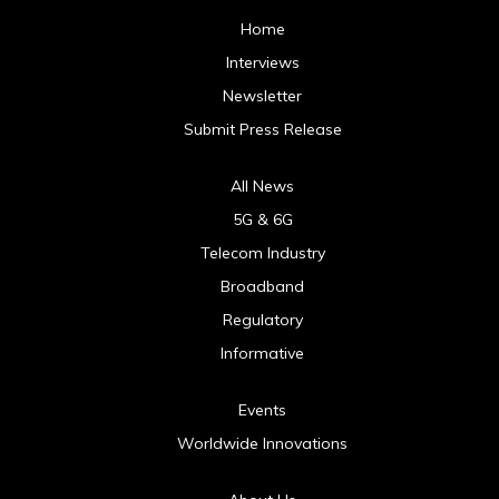
Home
Interviews
Newsletter
Submit Press Release
All News
5G & 6G
Telecom Industry
Broadband
Regulatory
Informative
Events
Worldwide Innovations