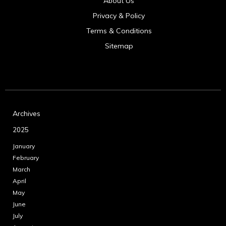
About Us
Privacy & Policy
Terms & Conditions
Sitemap
Archives
2025
January
February
March
April
May
June
July