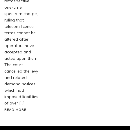
retrospective
one-time
spectrum charge,
ruling that
telecom licence
terms cannot be
altered after
operators have
accepted and
acted upon them.
The court
cancelled the levy
and related
demand notices,
which had
imposed liabilities
of over […]
READ MORE