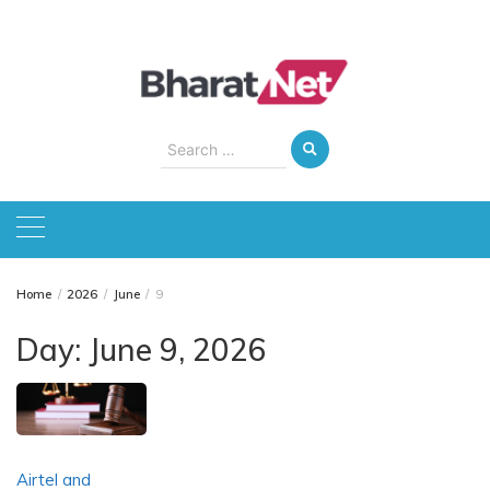
Skip
to
content
Search
for:
Home
2026
June
9
Day:
June 9, 2026
Airtel and