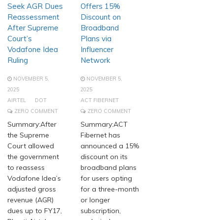
Seek AGR Dues
Offers 15%
Reassessment
Discount on
After Supreme
Broadband
Court’s
Plans via
Vodafone Idea
Influencer
Ruling
Network
NOVEMBER 5,
NOVEMBER 5,
2025
2025
AIRTEL
DOT
ACT FIBERNET
ZERO COMMENT
ZERO COMMENT
Summary:After
Summary:ACT
the Supreme
Fibernet has
Court allowed
announced a 15%
the government
discount on its
to reassess
broadband plans
Vodafone Idea’s
for users opting
adjusted gross
for a three-month
revenue (AGR)
or longer
dues up to FY17,
subscription,