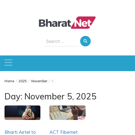
Skip
to
content
Search
for:
Home
2025
November
5
Day:
November 5, 2025
Bharti Airtel to
ACT Fibernet