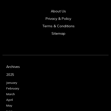
About Us
Privacy & Policy
Terms & Conditions
Sitemap
Archives
2025
January
February
March
April
May