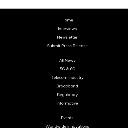
Home
Interviews
Newsletter
Submit Press Release
All News
5G & 6G
Telecom Industry
Broadband
Regulatory
Informative
Events
Worldwide Innovations