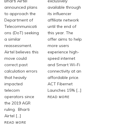
Bharti Airtel
exclusively
announced plans
available through
to approach the
its influencer
Department of
affiliate network
Telecommunicati
until the end of
ons (DoT) seeking
this year. The
a similar
offer aims to help
reassessment.
more users
Airtel believes this
experience high-
move could
speed internet
correct past
and Smart Wi-Fi
calculation errors
connectivity at an
that heavily
affordable price.
impacted
ACT Fibernet
telecom
Launches 15% […]
operators since
READ MORE
the 2019 AGR
ruling. Bharti
Airtel […]
READ MORE