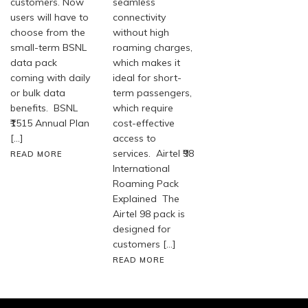
customers. Now
seamless
users will have to
connectivity
choose from the
without high
small-term BSNL
roaming charges,
data pack
which makes it
coming with daily
ideal for short-
or bulk data
term passengers,
benefits. BSNL
which require
₹1515 Annual Plan
cost-effective
[…]
access to
services. Airtel ₹98
READ MORE
International
Roaming Pack
Explained The
Airtel 98 pack is
designed for
customers […]
READ MORE