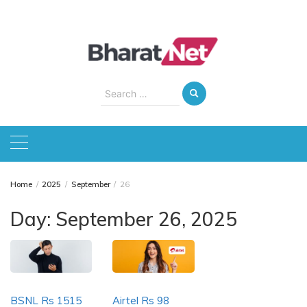
Skip
to
content
Search
for:
Home
2025
September
26
Day:
September 26, 2025
BSNL Rs 1515
Airtel Rs 98