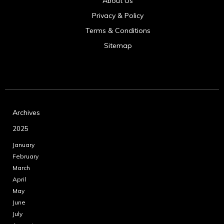
About Us
Privacy & Policy
Terms & Conditions
Sitemap
Archives
2025
January
February
March
April
May
June
July