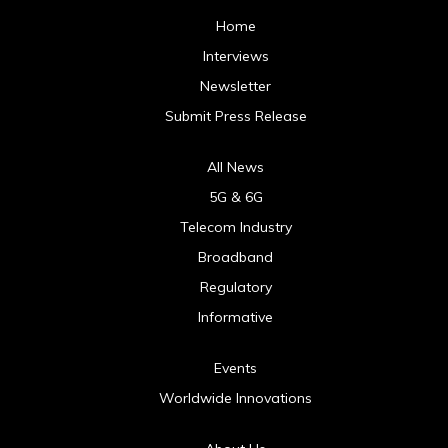
Home
Interviews
Newsletter
Submit Press Release
All News
5G & 6G
Telecom Industry
Broadband
Regulatory
Informative
Events
Worldwide Innovations