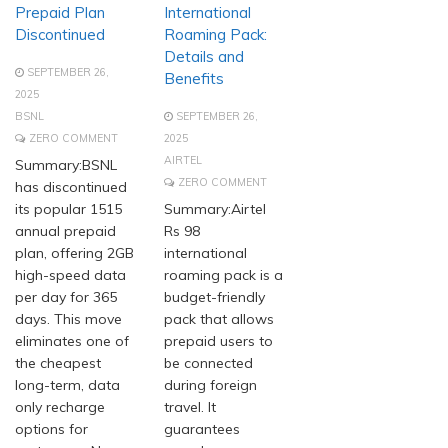
Prepaid Plan
International
Discontinued
Roaming Pack:
Details and
SEPTEMBER 26,
Benefits
2025
BSNL
SEPTEMBER 26,
ZERO COMMENT
2025
AIRTEL
Summary:BSNL
ZERO COMMENT
has discontinued
its popular 1515
Summary:Airtel
annual prepaid
Rs 98
plan, offering 2GB
international
high-speed data
roaming pack is a
per day for 365
budget-friendly
days. This move
pack that allows
eliminates one of
prepaid users to
the cheapest
be connected
long-term, data
during foreign
only recharge
travel. It
options for
guarantees