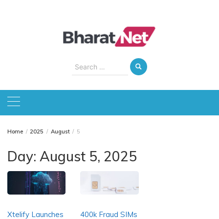
Skip
to
content
Search
for:
Home
2025
August
5
Day:
August 5, 2025
Xtelify Launches
400k Fraud SIMs