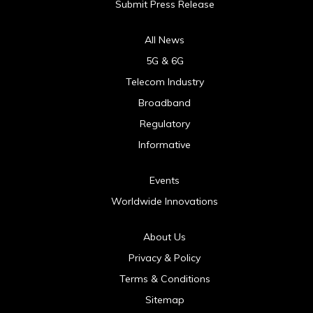
Submit Press Release
All News
5G & 6G
Telecom Industry
Broadband
Regulatory
Informative
Events
Worldwide Innovations
About Us
Privacy & Policy
Terms & Conditions
Sitemap