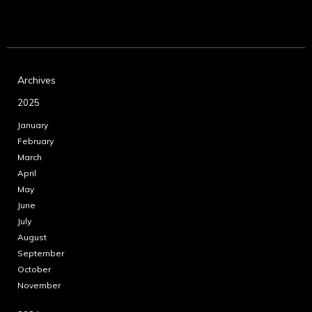
Archives
2025
January
February
March
April
May
June
July
August
September
October
November