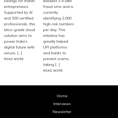
savings for Indian
blacklist 3-4 lakh
entrepreneurs.
fraud sims and is
Supported by AI
currently
and 300 certified
identifying 2,000
professionals, this
high-risk numbers
telco-grade cloud
per day. This
solution aims to
initiative has
power India’s
greatly helped
digital future with
UPI platforms
secure, […]
and banks to
prevent scams,
READ MORE
taking […]
READ MORE
Home
Interviews
Newsletter