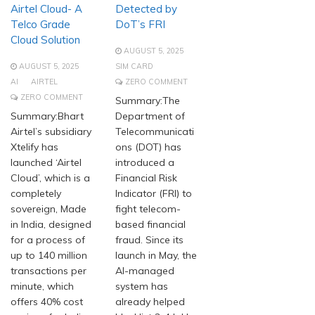
Airtel Cloud- A
Detected by
Telco Grade
DoT’s FRI
Cloud Solution
AUGUST 5, 2025
AUGUST 5, 2025
SIM CARD
AI
AIRTEL
ZERO COMMENT
ZERO COMMENT
Summary:The
Summary:Bhart
Department of
Airtel’s subsidiary
Telecommunicati
Xtelify has
ons (DOT) has
launched ‘Airtel
introduced a
Cloud’, which is a
Financial Risk
completely
Indicator (FRI) to
sovereign, Made
fight telecom-
in India, designed
based financial
for a process of
fraud. Since its
up to 140 million
launch in May, the
transactions per
AI-managed
minute, which
system has
offers 40% cost
already helped