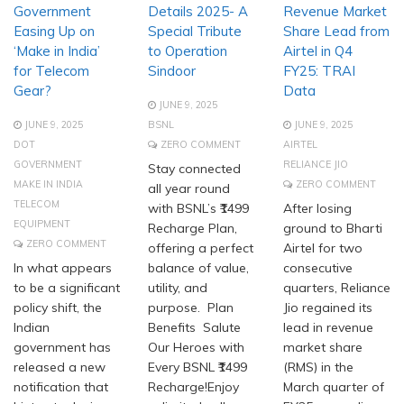
Government
Details 2025- A
Revenue Market
Easing Up on
Special Tribute
Share Lead from
‘Make in India’
to Operation
Airtel in Q4
for Telecom
Sindoor
FY25: TRAI
Gear?
Data
JUNE 9, 2025
JUNE 9, 2025
BSNL
JUNE 9, 2025
DOT
ZERO COMMENT
AIRTEL
GOVERNMENT
RELIANCE JIO
Stay connected
MAKE IN INDIA
ZERO COMMENT
all year round
TELECOM
with BSNL’s ₹1499
After losing
EQUIPMENT
Recharge Plan,
ground to Bharti
ZERO COMMENT
offering a perfect
Airtel for two
In what appears
balance of value,
consecutive
to be a significant
utility, and
quarters, Reliance
policy shift, the
purpose. Plan
Jio regained its
Indian
Benefits Salute
lead in revenue
government has
Our Heroes with
market share
released a new
Every BSNL ₹1499
(RMS) in the
notification that
Recharge!Enjoy
March quarter of