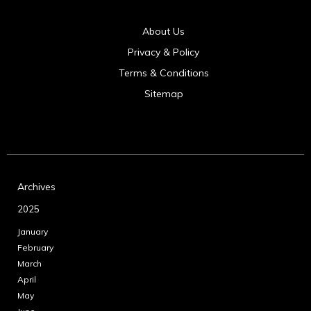
About Us
Privacy & Policy
Terms & Conditions
Sitemap
Archives
2025
January
February
March
April
May