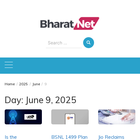
Skip
to
content
Search
for:
Home
2025
June
9
Day:
June 9, 2025
Is the
BSNL 1499 Plan
Jio Reclaims