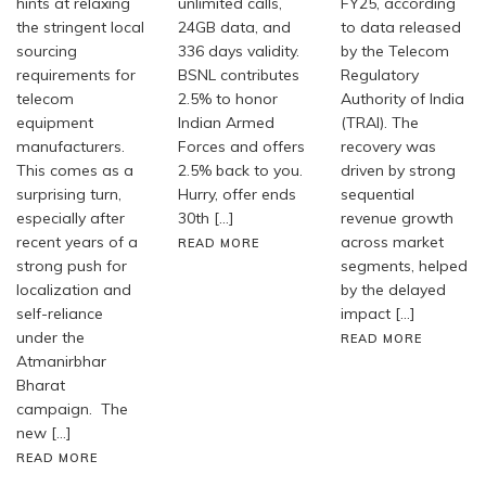
hints at relaxing
unlimited calls,
FY25, according
the stringent local
24GB data, and
to data released
sourcing
336 days validity.
by the Telecom
requirements for
BSNL contributes
Regulatory
telecom
2.5% to honor
Authority of India
equipment
Indian Armed
(TRAI). The
manufacturers.
Forces and offers
recovery was
This comes as a
2.5% back to you.
driven by strong
surprising turn,
Hurry, offer ends
sequential
especially after
30th […]
revenue growth
recent years of a
across market
READ MORE
strong push for
segments, helped
localization and
by the delayed
self-reliance
impact […]
under the
READ MORE
Atmanirbhar
Bharat
campaign. The
new […]
READ MORE