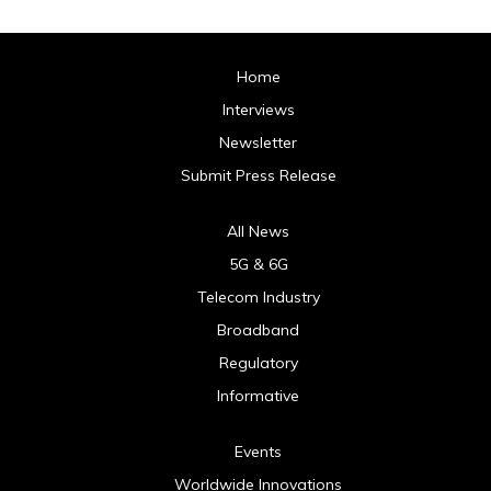
Home
Interviews
Newsletter
Submit Press Release
All News
5G & 6G
Telecom Industry
Broadband
Regulatory
Informative
Events
Worldwide Innovations