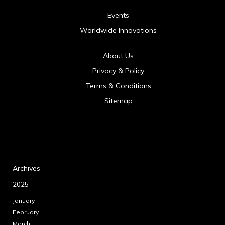
Events
Worldwide Innovations
About Us
Privacy & Policy
Terms & Conditions
Sitemap
Archives
2025
January
February
March