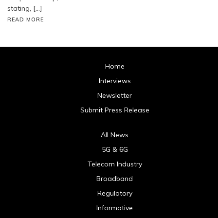
stating, […]
READ MORE
Home
Interviews
Newsletter
Submit Press Release
All News
5G & 6G
Telecom Industry
Broadband
Regulatory
Informative