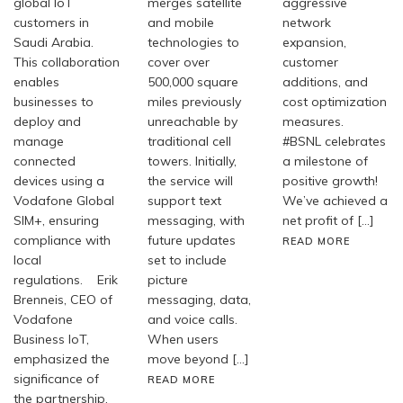
global IoT
merges satellite
aggressive
customers in
and mobile
network
Saudi Arabia.
technologies to
expansion,
This collaboration
cover over
customer
enables
500,000 square
additions, and
businesses to
miles previously
cost optimization
deploy and
unreachable by
measures.
manage
traditional cell
#BSNL celebrates
connected
towers. Initially,
a milestone of
devices using a
the service will
positive growth!
Vodafone Global
support text
We’ve achieved a
SIM+, ensuring
messaging, with
net profit of […]
compliance with
future updates
READ MORE
local
set to include
regulations. Erik
picture
Brenneis, CEO of
messaging, data,
Vodafone
and voice calls.
Business IoT,
When users
emphasized the
move beyond […]
significance of
READ MORE
the partnership,