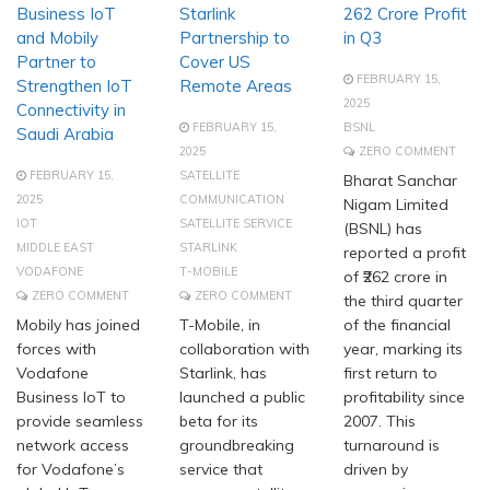
Business IoT
Starlink
262 Crore Profit
and Mobily
Partnership to
in Q3
Partner to
Cover US
FEBRUARY 15,
Strengthen IoT
Remote Areas
2025
Connectivity in
FEBRUARY 15,
BSNL
Saudi Arabia
2025
ZERO COMMENT
FEBRUARY 15,
SATELLITE
Bharat Sanchar
2025
COMMUNICATION
Nigam Limited
IOT
SATELLITE SERVICE
(BSNL) has
MIDDLE EAST
STARLINK
reported a profit
VODAFONE
T-MOBILE
of ₹262 crore in
ZERO COMMENT
ZERO COMMENT
the third quarter
Mobily has joined
T-Mobile, in
of the financial
forces with
collaboration with
year, marking its
Vodafone
Starlink, has
first return to
Business IoT to
launched a public
profitability since
provide seamless
beta for its
2007. This
network access
groundbreaking
turnaround is
for Vodafone’s
service that
driven by