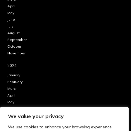
April
May
June
July
August
September
October
November
2024
January
February
March
April
May
June
We value your privacy
July
August
We use cookies to enhance your browsing experience,
September