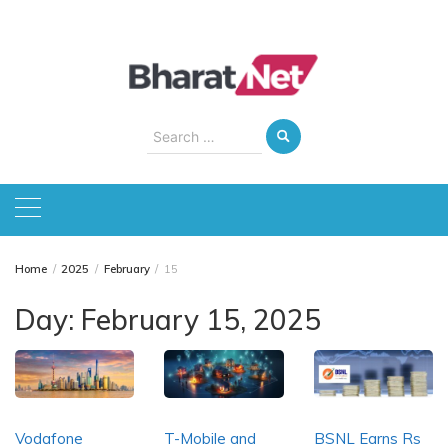
Skip
to
content
Search
for:
Home
2025
February
15
Day:
February 15, 2025
Vodafone
T-Mobile and
BSNL Earns Rs