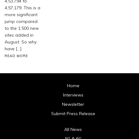
4,53,794 to
4,57,179. This is a
more significant
jump compared
to the 1,500 new
sites added in
August. So why
have […]
READ MORE
Home
Interviews
Newsletter
Submit Press Release
All News
5G & 6G