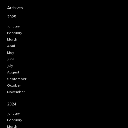
Archives
2025
January
February
March
April
May
June
July
August
September
October
November
2024
January
February
March