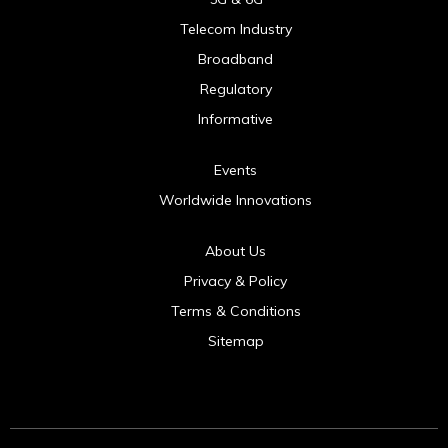
Telecom Industry
Broadband
Regulatory
Informative
Events
Worldwide Innovations
About Us
Privacy & Policy
Terms & Conditions
Sitemap