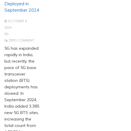
Deployed in
September 2024
OCTOBER 5,
2024
5G
ZERO COMMENT
5G has expanded
rapidly in India,
but recently, the
pace of 5G base
transceiver
station (BTS)
deployments has
slowed. In
September 2024,
India added 3,385
new 5G BTS sites,
increasing the
total count from