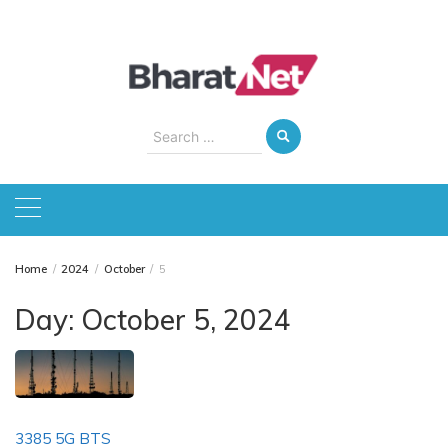
Skip
to
content
Search
for:
Home
2024
October
5
Day:
October 5, 2024
3385 5G BTS