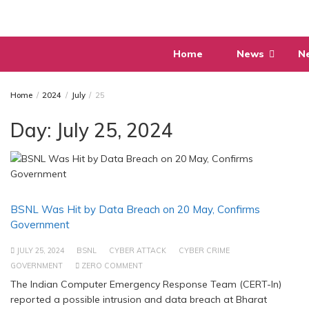
Skip
to
content
Home
News
N
Home
2024
July
25
Day:
July 25, 2024
BSNL Was Hit by Data Breach on 20 May, Confirms
Government
JULY 25, 2024
BSNL
CYBER ATTACK
CYBER CRIME
GOVERNMENT
ZERO COMMENT
The Indian Computer Emergency Response Team (CERT-In)
reported a possible intrusion and data breach at Bharat