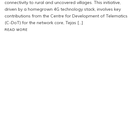
connectivity to rural and uncovered villages. This initiative,
driven by a homegrown 4G technology stack, involves key
contributions from the Centre for Development of Telematics
(C-DoT) for the network core, Tejas […]
READ MORE