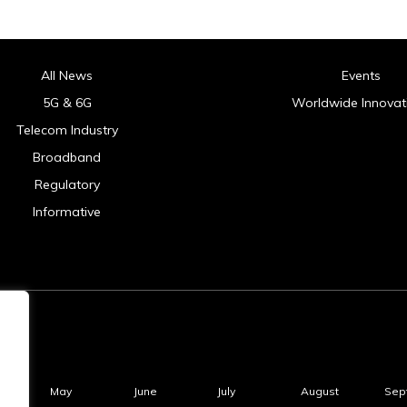
All News
Events
5G & 6G
Worldwide Innovat
Telecom Industry
Broadband
Regulatory
Informative
May
June
July
August
Sep