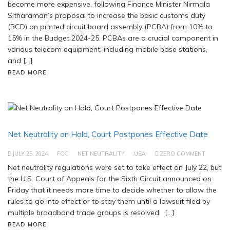
become more expensive, following Finance Minister Nirmala
Sitharaman’s proposal to increase the basic customs duty
(BCD) on printed circuit board assembly (PCBA) from 10% to
15% in the Budget 2024-25. PCBAs are a crucial component in
various telecom equipment, including mobile base stations,
and […]
READ MORE
Net Neutrality on Hold, Court Postpones Effective Date
JULY 25, 2024
FCC
NET NEUTRALITY
USA
ZERO COMMENT
Net neutrality regulations were set to take effect on July 22, but
the U.S. Court of Appeals for the Sixth Circuit announced on
Friday that it needs more time to decide whether to allow the
rules to go into effect or to stay them until a lawsuit filed by
multiple broadband trade groups is resolved. […]
READ MORE