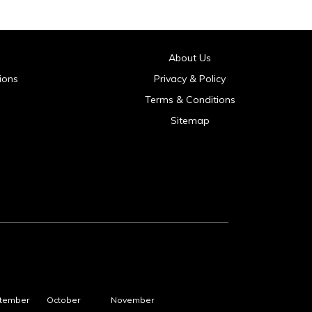
About Us
ions
Privacy & Policy
Terms & Conditions
Sitemap
tember
October
November