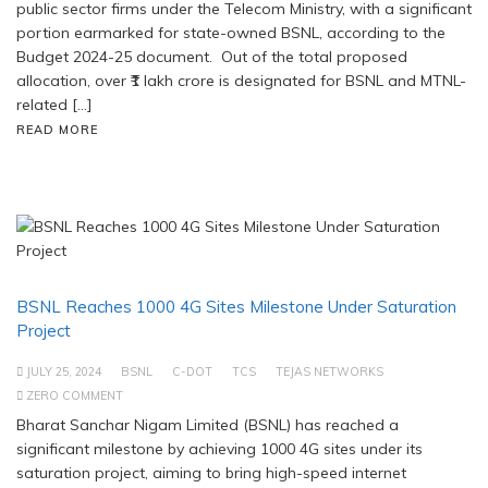
public sector firms under the Telecom Ministry, with a significant
portion earmarked for state-owned BSNL, according to the
Budget 2024-25 document. Out of the total proposed
allocation, over ₹1 lakh crore is designated for BSNL and MTNL-
related […]
READ MORE
BSNL Reaches 1000 4G Sites Milestone Under Saturation
Project
JULY 25, 2024
BSNL
C-DOT
TCS
TEJAS NETWORKS
ZERO COMMENT
Bharat Sanchar Nigam Limited (BSNL) has reached a
significant milestone by achieving 1000 4G sites under its
saturation project, aiming to bring high-speed internet