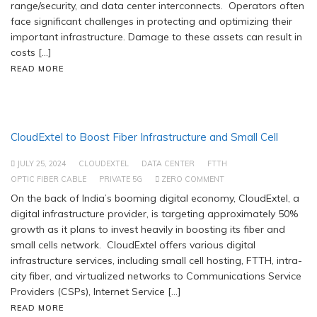
range/security, and data center interconnects. Operators often
face significant challenges in protecting and optimizing their
important infrastructure. Damage to these assets can result in
costs […]
READ MORE
CloudExtel to Boost Fiber Infrastructure and Small Cell
JULY 25, 2024
CLOUDEXTEL
DATA CENTER
FTTH
OPTIC FIBER CABLE
PRIVATE 5G
ZERO COMMENT
On the back of India’s booming digital economy, CloudExtel, a
digital infrastructure provider, is targeting approximately 50%
growth as it plans to invest heavily in boosting its fiber and
small cells network. CloudExtel offers various digital
infrastructure services, including small cell hosting, FTTH, intra-
city fiber, and virtualized networks to Communications Service
Providers (CSPs), Internet Service […]
READ MORE