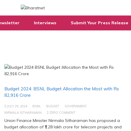
ewsletter
Interviews
Submit Your Press Release
Budget 2024: BSNL Budget Allocation the Most with Rs
82,916 Crore
JULY 25, 2024
BSNL
BUDGET
GOVERNMENT
NIRMALA SITHARAMAN
ZERO COMMENT
Union Finance Minister Nirmala Sitharaman has proposed a
budget allocation of ₹1.28 lakh crore for telecom projects and