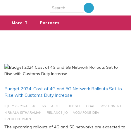
Search
for:
More
Partners
Budget 2024: Cost of 4G and 5G Network Rollouts Set to
Rise with Customs Duty Increase
JULY 25, 2024
4G
5G
AIRTEL
BUDGET
COAI
GOVERNMENT
NIRMALA SITHARAMAN
RELIANCE JIO
VODAFONE IDEA
ZERO COMMENT
The upcoming rollouts of 4G and 5G networks are expected to