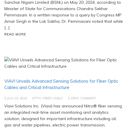
Sanchar Nigam Limited (BSNL) on May 20, 2024, according to
Minister of State for Communications Chandra Sekhar
Pemmasani. In a written response to a query by Congress MP
Amar Singh in the Lok Sabha, Dr. Pemmasani noted that while
[…]
READ MORE
VIAVI Unveils Advanced Sensing Solutions for Fiber Optic
Cables and Critical Infrastructure
JULY 25, 2024
OPTIC FIBER CABLE
ZERO COMMENT
Viavi Solutions Inc. (Viavi) has announced Nitro® fiber sensing,
an integrated real-time asset monitoring and analytics
solution, designed for important infrastructure including oil,
gas and water pipelines, electric power transmission,