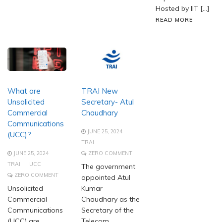
Hosted by IIT […]
READ MORE
What are
TRAI New
Unsolicited
Secretary- Atul
Commercial
Chaudhary
Communications
JUNE 25, 2024
(UCC)?
TRAI
JUNE 25, 2024
ZERO COMMENT
TRAI
UCC
The government
ZERO COMMENT
appointed Atul
Unsolicited
Kumar
Commercial
Chaudhary as the
Communications
Secretary of the
(UCC) are
Telecom