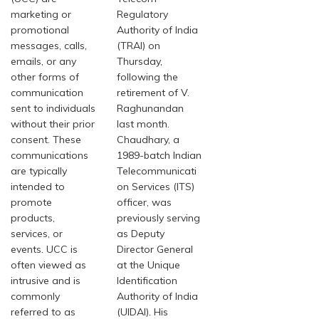
marketing or
Regulatory
promotional
Authority of India
messages, calls,
(TRAI) on
emails, or any
Thursday,
other forms of
following the
communication
retirement of V.
sent to individuals
Raghunandan
without their prior
last month.
consent. These
Chaudhary, a
communications
1989-batch Indian
are typically
Telecommunicati
intended to
on Services (ITS)
promote
officer, was
products,
previously serving
services, or
as Deputy
events. UCC is
Director General
often viewed as
at the Unique
intrusive and is
Identification
commonly
Authority of India
referred to as
(UIDAI). His