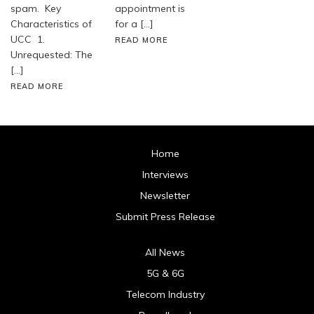
spam. Key
appointment is
Characteristics of
for a […]
UCC 1.
READ MORE
Unrequested: The
[…]
READ MORE
Home
Interviews
Newsletter
Submit Press Release
All News
5G & 6G
Telecom Industry