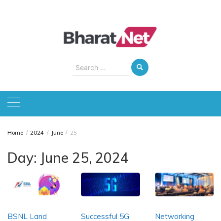
Skip
to
content
Search
for:
Home
2024
June
25
Day:
June 25, 2024
BSNL Land
Successful 5G
Networking