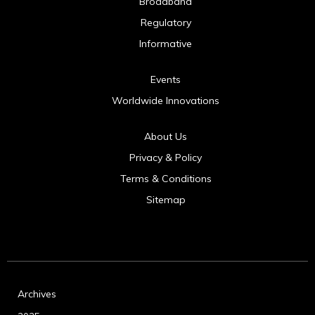
Broadband
Regulatory
Informative
Events
Worldwide Innovations
About Us
Privacy & Policy
Terms & Conditions
Sitemap
Archives