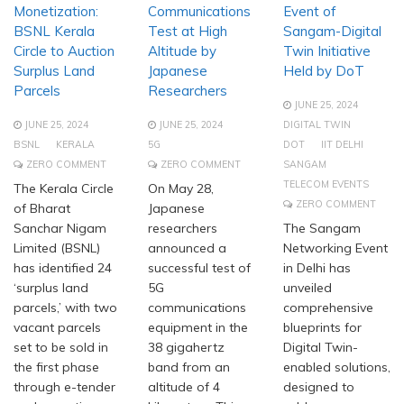
Monetization:
Communications
Event of
BSNL Kerala
Test at High
Sangam-Digital
Circle to Auction
Altitude by
Twin Initiative
Surplus Land
Japanese
Held by DoT
Parcels
Researchers
JUNE 25, 2024
JUNE 25, 2024
JUNE 25, 2024
DIGITAL TWIN
BSNL
KERALA
5G
DOT
IIT DELHI
ZERO COMMENT
ZERO COMMENT
SANGAM
TELECOM EVENTS
The Kerala Circle
On May 28,
ZERO COMMENT
of Bharat
Japanese
Sanchar Nigam
researchers
The Sangam
Limited (BSNL)
announced a
Networking Event
has identified 24
successful test of
in Delhi has
‘surplus land
5G
unveiled
parcels,’ with two
communications
comprehensive
vacant parcels
equipment in the
blueprints for
set to be sold in
38 gigahertz
Digital Twin-
the first phase
band from an
enabled solutions,
through e-tender
altitude of 4
designed to