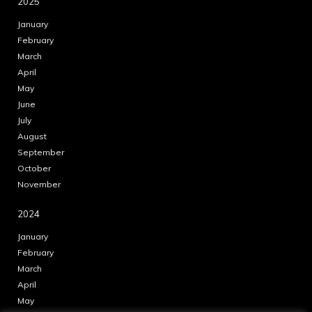
2025
January
February
March
April
May
June
July
August
September
October
November
2024
January
February
March
April
May