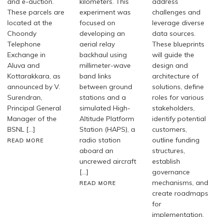
and e-auction.
kilometers. This
address
These parcels are
experiment was
challenges and
located at the
focused on
leverage diverse
Choondy
developing an
data sources.
Telephone
aerial relay
These blueprints
Exchange in
backhaul using
will guide the
Aluva and
millimeter-wave
design and
Kottarakkara, as
band links
architecture of
announced by V.
between ground
solutions, define
Surendran,
stations and a
roles for various
Principal General
simulated High-
stakeholders,
Manager of the
Altitude Platform
identify potential
BSNL […]
Station (HAPS), a
customers,
radio station
outline funding
READ MORE
aboard an
structures,
uncrewed aircraft
establish
[…]
governance
mechanisms, and
READ MORE
create roadmaps
for
implementation.