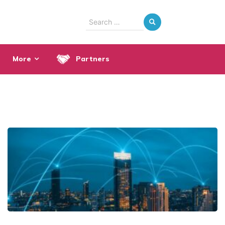
Search
for:
More
Partners