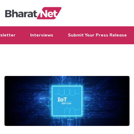
sletter
Interviews
Submit Your Press Release