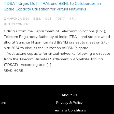
TDSAT Urges DoT, TRAI, and BSNL to Collaborate on
Spare Capacity Utilization for Virtual Networks
MARCH 27, 2024
BSNL
DOT
TDSAT
TRAI
ZERO COMMENT
Officials from the Department of Telecommunications (DoT),
Telecom Regulatory Authority of India (TRAI), and state-owned
Bharat Sanchar Nigam Limited (BSNL) are set to meet on 27th
Mar 2024 to discuss the utilization of BSNL’s spare
infrastructure capacity for virtual networks following a directive
from the Telecom Disputes Settlement & Appellate Tribunal
(TDSAT). According to a […]
READ MORE
About Us
ions
Privacy & Policy
Terms & Conditions