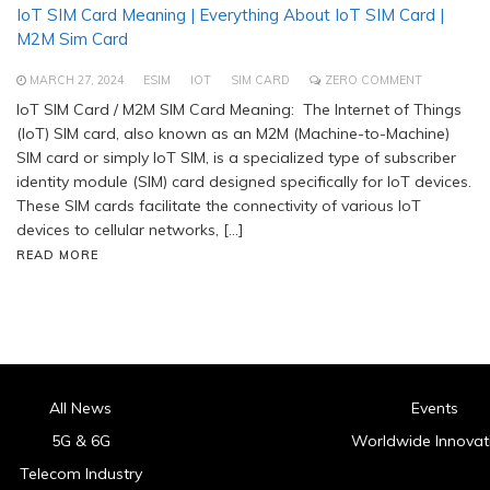
IoT SIM Card Meaning | Everything About IoT SIM Card |
M2M Sim Card
MARCH 27, 2024
ESIM
IOT
SIM CARD
ZERO COMMENT
IoT SIM Card / M2M SIM Card Meaning: The Internet of Things
(IoT) SIM card, also known as an M2M (Machine-to-Machine)
SIM card or simply IoT SIM, is a specialized type of subscriber
identity module (SIM) card designed specifically for IoT devices.
These SIM cards facilitate the connectivity of various IoT
devices to cellular networks, […]
READ MORE
All News
Events
5G & 6G
Worldwide Innovat
Telecom Industry