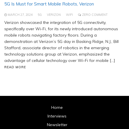
5G Is Must for Smart Mobile Robots, Verizon
MARCH 27, 2024
5G
VERIZON
WIFI
ZERO COMMENT
Verizon showcased the integration of 5G connectivity,
specifically over Wi-Fi, for its newly introduced autonomous
mobile robots navigating factory floors. During a
demonstration at Verizon’s 5G day in Basking Ridge, N.J., Bill
Stafford, associate director of robotics in the emerging
technology solutions group at Verizon, emphasized the
advantage of cellular technology over Wi-Fi for mobile […]
READ MORE
Home
Interviews
Newsletter