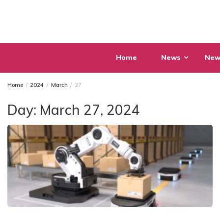
Skip
to
content
Home
News
New
Home
2024
March
27
Day:
March 27, 2024