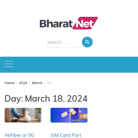
Skip
to
content
Search
for:
Home
2024
March
18
Day:
March 18, 2024
AirFiber or 5G
SIM Card Port