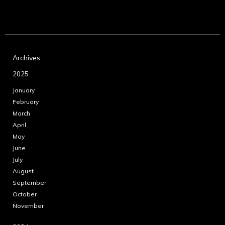
Archives
2025
January
February
March
April
May
June
July
August
September
October
November