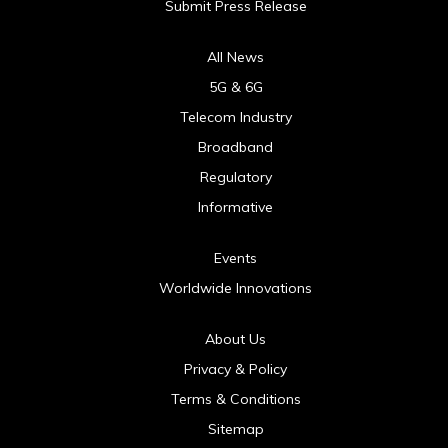
Submit Press Release
All News
5G & 6G
Telecom Industry
Broadband
Regulatory
Informative
Events
Worldwide Innovations
About Us
Privacy & Policy
Terms & Conditions
Sitemap