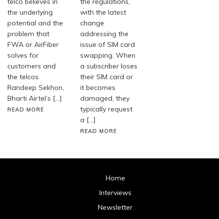
telco believes in
the regulations,
the underlying
with the latest
potential and the
change
problem that
addressing the
FWA or AirFiber
issue of SIM card
solves for
swapping. When
customers and
a subscriber loses
the telcos.
their SIM card or
Randeep Sekhon,
it becomes
Bharti Airtel’s […]
damaged, they
typically request
READ MORE
a […]
READ MORE
Home
Interviews
Newsletter