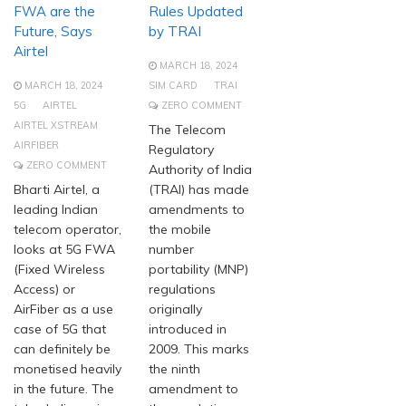
FWA are the
Rules Updated
Future, Says
by TRAI
Airtel
MARCH 18, 2024
MARCH 18, 2024
SIM CARD
TRAI
5G
AIRTEL
ZERO COMMENT
AIRTEL XSTREAM
The Telecom
AIRFIBER
Regulatory
ZERO COMMENT
Authority of India
Bharti Airtel, a
(TRAI) has made
leading Indian
amendments to
telecom operator,
the mobile
looks at 5G FWA
number
(Fixed Wireless
portability (MNP)
Access) or
regulations
AirFiber as a use
originally
case of 5G that
introduced in
can definitely be
2009. This marks
monetised heavily
the ninth
in the future. The
amendment to