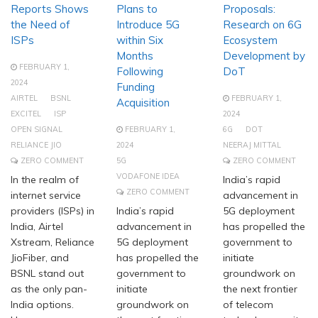
Reports Shows
Plans to
Proposals:
the Need of
Introduce 5G
Research on 6G
ISPs
within Six
Ecosystem
Months
Development by
FEBRUARY 1,
Following
DoT
2024
Funding
AIRTEL
BSNL
FEBRUARY 1,
Acquisition
EXCITEL
ISP
2024
OPEN SIGNAL
FEBRUARY 1,
6G
DOT
RELIANCE JIO
2024
NEERAJ MITTAL
ZERO COMMENT
5G
ZERO COMMENT
VODAFONE IDEA
In the realm of
India’s rapid
ZERO COMMENT
internet service
advancement in
providers (ISPs) in
India’s rapid
5G deployment
India, Airtel
advancement in
has propelled the
Xstream, Reliance
5G deployment
government to
JioFiber, and
has propelled the
initiate
BSNL stand out
government to
groundwork on
as the only pan-
initiate
the next frontier
India options.
groundwork on
of telecom