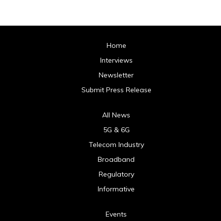
Home
Interviews
Newsletter
Submit Press Release
All News
5G & 6G
Telecom Industry
Broadband
Regulatory
Informative
Events