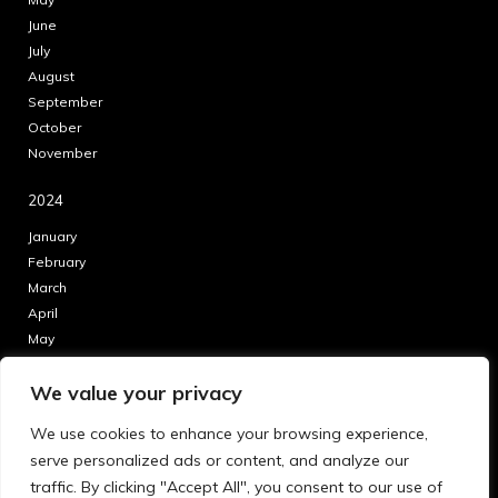
June
July
August
September
October
November
2024
January
February
March
April
May
June
We value your privacy
July
August
We use cookies to enhance your browsing experience,
September
serve personalized ads or content, and analyze our
October
traffic. By clicking "Accept All", you consent to our use of
November