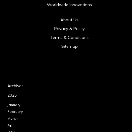
Worldwide Innovations
About Us
Privacy & Policy
Terms & Conditions
Sitemap
Archives
2025
January
February
March
April
May