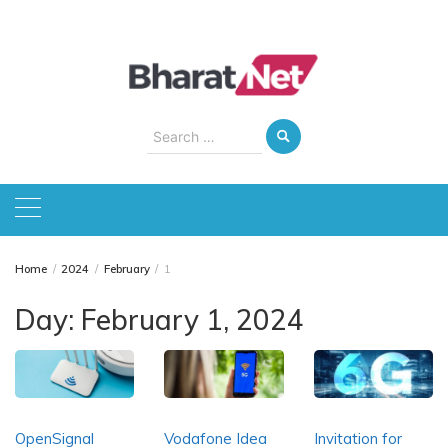
Skip
to
content
Search
for:
Home
2024
February
1
Day:
February 1, 2024
OpenSignal
Vodafone Idea
Invitation for