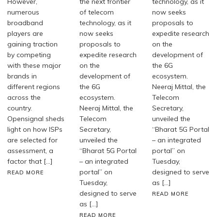
However,
the next frontier
technology, as it
numerous
of telecom
now seeks
broadband
technology, as it
proposals to
players are
now seeks
expedite research
gaining traction
proposals to
on the
by competing
expedite research
development of
with these major
on the
the 6G
brands in
development of
ecosystem.
different regions
the 6G
Neeraj Mittal, the
across the
ecosystem.
Telecom
country.
Neeraj Mittal, the
Secretary,
Opensignal sheds
Telecom
unveiled the
light on how ISPs
Secretary,
“Bharat 5G Portal
are selected for
unveiled the
– an integrated
assessment, a
“Bharat 5G Portal
portal” on
factor that […]
– an integrated
Tuesday,
portal” on
designed to serve
READ MORE
Tuesday,
as […]
designed to serve
READ MORE
as […]
READ MORE