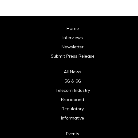
Home
Interviews
Newsletter
Submit Press Release
All News
5G & 6G
Telecom Industry
Broadband
Regulatory
Informative
Events