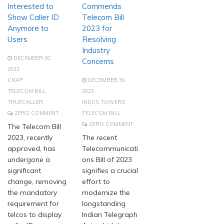
Interested to
Commends
Show Caller ID
Telecom Bill
Anymore to
2023 for
Users
Resolving
Industry
DECEMBER 30,
Concerns
2023
CNAP
DECEMBER 30,
TELECOM BILL
2023
TRUECALLER
INDUS TOWERS
ZERO COMMENT
TELECOM BILL
ZERO COMMENT
The Telecom Bill
2023, recently
The recent
approved, has
Telecommunicati
undergone a
ons Bill of 2023
significant
signifies a crucial
change, removing
effort to
the mandatory
modernize the
requirement for
longstanding
telcos to display
Indian Telegraph