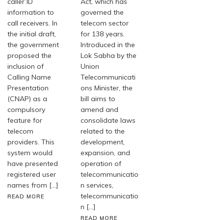
caller ID
Act, which has
information to
governed the
call receivers. In
telecom sector
the initial draft,
for 138 years.
the government
Introduced in the
proposed the
Lok Sabha by the
inclusion of
Union
Calling Name
Telecommunicati
Presentation
ons Minister, the
(CNAP) as a
bill aims to
compulsory
amend and
feature for
consolidate laws
telecom
related to the
providers. This
development,
system would
expansion, and
have presented
operation of
registered user
telecommunicatio
names from […]
n services,
telecommunicatio
READ MORE
n […]
READ MORE