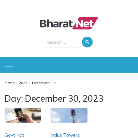
Skip
to
content
Search
for:
Home
2023
December
30
Day:
December 30, 2023
Govt Not
Indus Towers