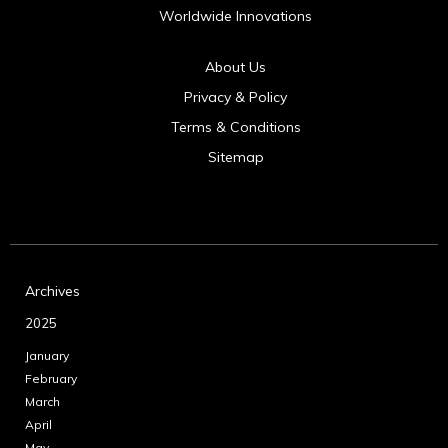
Worldwide Innovations
About Us
Privacy & Policy
Terms & Conditions
Sitemap
Archives
2025
January
February
March
April
May