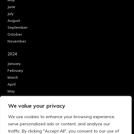
June
July
August
September
October
November
2024
January
February
March
April
May
June
We value your privacy
July
August
We use cookies to enhance your browsing experience,
September
serve personalized ads or content, and analyze our
October
traffic. By clicking "Accept All", you consent to our use of
November